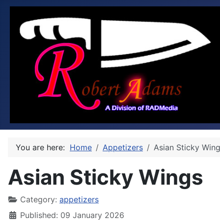
You are here:
Home
Appetizers
Asian Sticky Win
Asian Sticky Wings
Category:
appetizers
Published: 09 January 2026