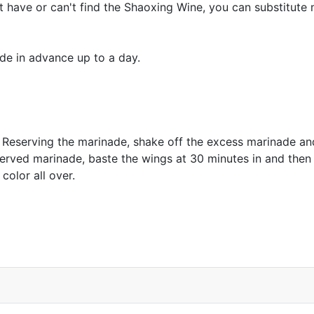
't have or can't find the Shaoxing Wine, you can substitute 
ade in advance up to a day.
r. Reserving the marinade, shake off the excess marinade a
served marinade, baste the wings at 30 minutes in and then
color all over.
e Pasta