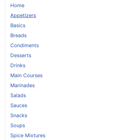
Home
Appetizers
Basics
Breads
Condiments
Desserts
Drinks
Main Courses
Marinades
Salads
Sauces
Snacks
Soups
Spice Mixtures