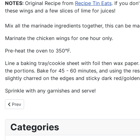
NOTES:
Original Recipe from
Recipe Tin Eats
. If you don
these wings and a few slices of lime for juices!
Mix all the marinade ingredients together, this can be m
Marinate the chicken wings for one hour only.
Pre-heat the oven to 350°F.
Line a baking tray/cookie sheet with foil then wax pape
the portions. Bake for 45 - 60 minutes, and using the re
slightly charred on the edges and sticky dark red/golden 
Sprinkle with any garnishes and serve!
Previous article: Spaetzle - German Pasta / Kasespatzle - Chees
Prev
Categories