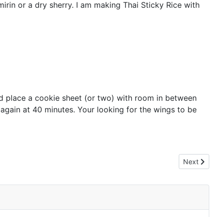
mirin or a dry sherry. I am making Thai Sticky Rice with
nd place a cookie sheet (or two) with room in between
 again at 40 minutes. Your looking for the wings to be
Next artic
Next