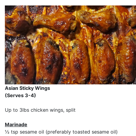
Asian Sticky Wings
(Serves 3-4)
Up to 3lbs chicken wings, split
Marinade
½ tsp sesame oil (preferably toasted sesame oil)