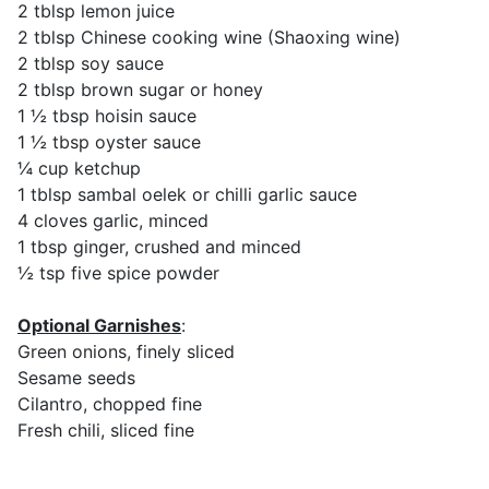
2 tblsp lemon juice
2 tblsp Chinese cooking wine (Shaoxing wine)
2 tblsp soy sauce
2 tblsp brown sugar or honey
1 ½ tbsp hoisin sauce
1 ½ tbsp oyster sauce
¼ cup ketchup
1 tblsp sambal oelek or chilli garlic sauce
4 cloves garlic, minced
1 tbsp ginger, crushed and minced
½ tsp five spice powder
Optional Garnishes
:
Green onions, finely sliced
Sesame seeds
Cilantro, chopped fine
Fresh chili, sliced fine