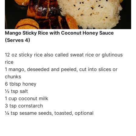
Mango Sticky Rice with Coconut Honey Sauce
(Serves 4)
12 oz sticky rice also called sweat rice or glutinous
rice
1 mango, deseeded and peeled, cut into slices or
chunks
6 tblsp honey
½ tsp salt
1 cup coconut milk
3 tsp cornstarch
¼ tsp sesame seeds, toasted, optional