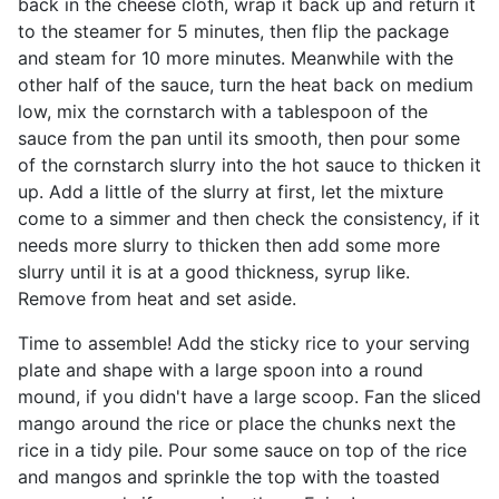
back in the cheese cloth, wrap it back up and return it
to the steamer for 5 minutes, then flip the package
and steam for 10 more minutes. Meanwhile with the
other half of the sauce, turn the heat back on medium
low, mix the cornstarch with a tablespoon of the
sauce from the pan until its smooth, then pour some
of the cornstarch slurry into the hot sauce to thicken it
up. Add a little of the slurry at first, let the mixture
come to a simmer and then check the consistency, if it
needs more slurry to thicken then add some more
slurry until it is at a good thickness, syrup like.
Remove from heat and set aside.
Time to assemble! Add the sticky rice to your serving
plate and shape with a large spoon into a round
mound, if you didn't have a large scoop. Fan the sliced
mango around the rice or place the chunks next the
rice in a tidy pile. Pour some sauce on top of the rice
and mangos and sprinkle the top with the toasted