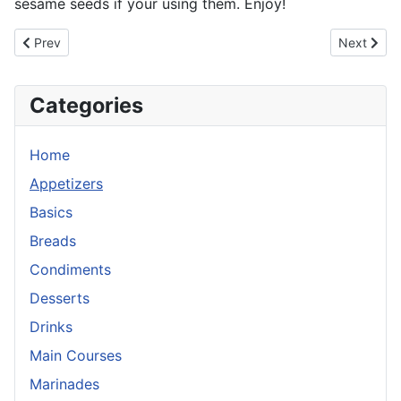
sesame seeds if your using them. Enjoy!
Previous article: Gyoza
Next articl
Prev
Next
Categories
Home
Appetizers
Basics
Breads
Condiments
Desserts
Drinks
Main Courses
Marinades