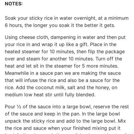
NOTES:
Soak your sticky rice in water overnight, at a minimum
6 hours, the longer you soak it the better it gets.
Using cheese cloth, dampening in water and then put
your rice in and wrap it up like a gift. Place in the
heated steamer for 10 minutes, then flip the package
over and steam for another 10 minutes. Turn off the
heat and let sit in the steamer for 5 more minutes.
Meanwhile in a sauce pan we are making the sauce
that will infuse the rice and also be a sauce for the
rice. Add the coconut milk, salt and the honey, on
medium low heat stir until fully blended.
Pour ½ of the sauce into a large bowl, reserve the rest
of the sauce and keep in the pan. In the large bowl
unpack the sticky rice and add to the large bowl. Mix
the rice and sauce when your finished mixing put it