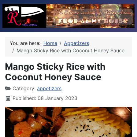
You are here:
Home
Appetizers
Mango Sticky Rice with Coconut Honey Sauce
Mango Sticky Rice with
Coconut Honey Sauce
Category:
appetizers
Published: 08 January 2023