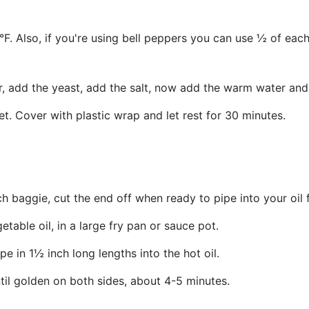
. Also, if you're using bell peppers you can use ½ of each,
r, add the yeast, add the salt, now add the warm water and
t. Cover with plastic wrap and let rest for 30 minutes.
 baggie, cut the end off when ready to pipe into your oil f
etable oil, in a large fry pan or sauce pot.
pe in 1½ inch long lengths into the hot oil.
ntil golden on both sides, about 4-5 minutes.