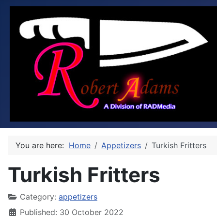
You are here:
Home
Appetizers
Turkish Fritters
Turkish Fritters
Category:
appetizers
Published: 30 October 2022