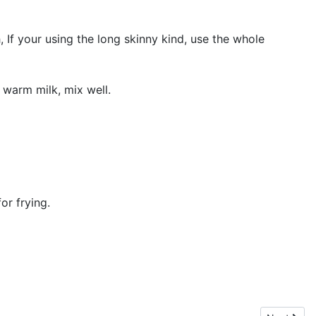
 If your using the long skinny kind, use the whole
 warm milk, mix well.
or frying.