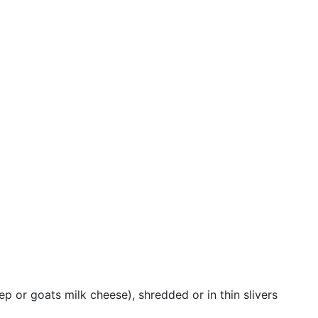
p or goats milk cheese), shredded or in thin slivers