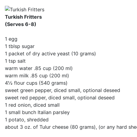
Turkish Fritters
(Serves 6-8)
1 egg
1 tblsp sugar
1 packet of dry active yeast (10 grams)
1 tsp salt
warm water .85 cup (200 ml)
warm milk .85 cup (200 ml)
4½ flour cups (540 grams)
sweet green pepper, diced small, optional deseed
sweet red pepper, diced small, optional deseed
1 red onion, diced small
1 small bunch Italian parsley
1 potato, shredded
about 3 oz. of Tulur cheese (80 grams), (or any hard shee