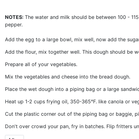
NOTES:
The water and milk should be between 100 - 115°F
pepper.
Add the egg to a large bowl, mix well, now add the suga
Add the flour, mix together well. This dough should be we
Prepare all of your vegetables.
Mix the vegetables and cheese into the bread dough.
Place the wet dough into a piping bag or a large sandwich
Heat up 1-2 cups frying oil, 350-365°F. like canola or veg
Cut the plastic corner out of the piping bag or baggie, pi
Don't over crowd your pan, fry in batches. Flip fritters u