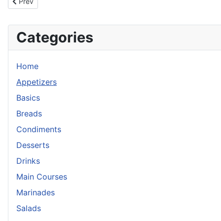
Previous article: Mango Sticky Rice with Coconut Honey Sauce
Prev
Categories
Home
Appetizers
Basics
Breads
Condiments
Desserts
Drinks
Main Courses
Marinades
Salads