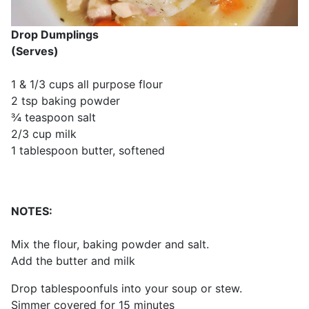
Drop Dumplings
(Serves)
1 & 1/3 cups all purpose flour
2 tsp baking powder
¾ teaspoon salt
2/3 cup milk
1 tablespoon butter, softened
NOTES:
Mix the flour, baking powder and salt.
Add the butter and milk
Drop tablespoonfuls into your soup or stew.
Simmer covered for 15 minutes