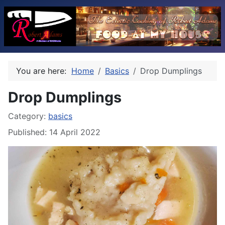
You are here:
Home
Basics
Drop Dumplings
Drop Dumplings
Category:
basics
Published: 14 April 2022