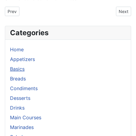
Previous article: Refried Beans
Next art
Prev
Next
Categories
Home
Appetizers
Basics
Breads
Condiments
Desserts
Drinks
Main Courses
Marinades