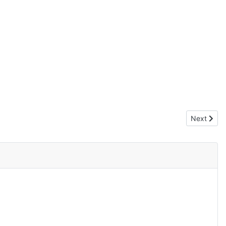
Next articl
Next