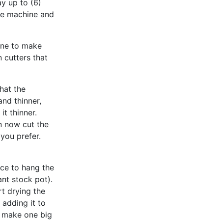
ay up to (6)
he machine and
ine to make
 cutters that
hat the
nd thinner,
it thinner.
n now cut the
 you prefer.
ice to hang the
ant stock pot).
t drying the
 adding it to
r make one big