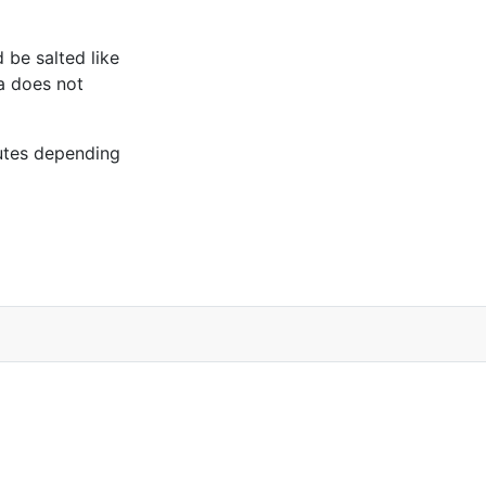
d be salted like
ta does not
utes depending