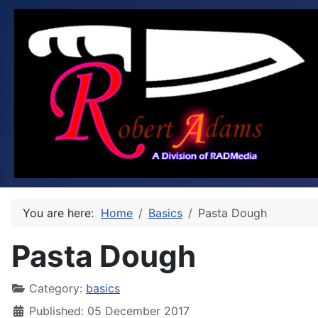
You are here:
Home
Basics
Pasta Dough
Pasta Dough
Category:
basics
Published: 05 December 2017