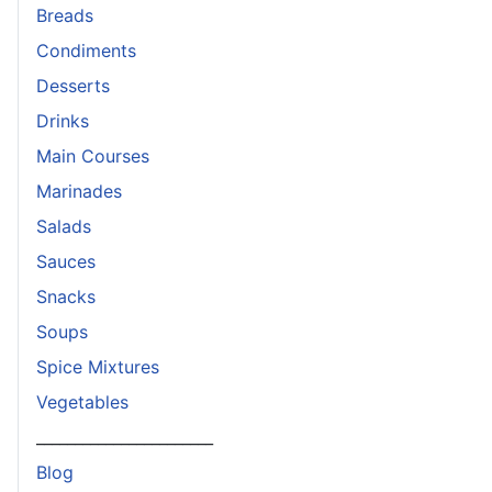
Breads
Condiments
Desserts
Drinks
Main Courses
Marinades
Salads
Sauces
Snacks
Soups
Spice Mixtures
Vegetables
_______________________
Blog