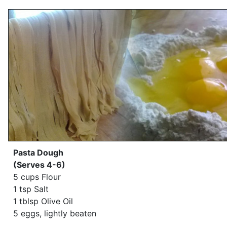
Pasta Dough
(Serves 4-6)
5 cups Flour
1 tsp Salt
1 tblsp Olive Oil
5 eggs, lightly beaten