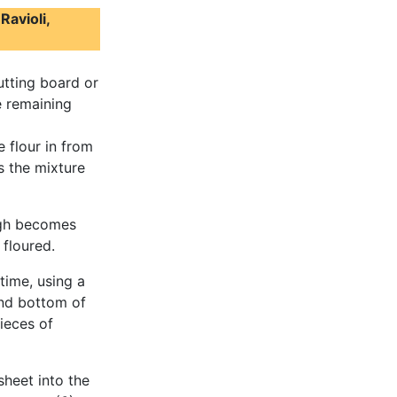
Ravioli,
utting board or
e remaining
e flour in from
s the mixture
ugh becomes
floured.
time, using a
 and bottom of
ieces of
sheet into the