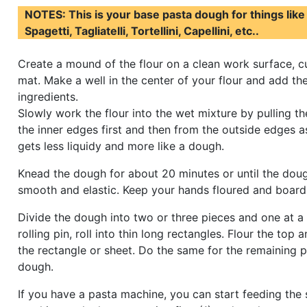
NOTES: This is your base pasta dough for things like 
Spagetti, Tagliatelli, Tortellini, Capellini, etc..
Create a mound of the flour on a clean work surface, c
mat. Make a well in the center of your flour and add th
ingredients.
Slowly work the flour into the wet mixture by pulling th
the inner edges first and then from the outside edges a
gets less liquidy and more like a dough.
Knead the dough for about 20 minutes or until the do
smooth and elastic. Keep your hands floured and board 
Divide the dough into two or three pieces and one at a 
rolling pin, roll into thin long rectangles. Flour the top
the rectangle or sheet. Do the same for the remaining p
dough.
If you have a pasta machine, you can start feeding the 