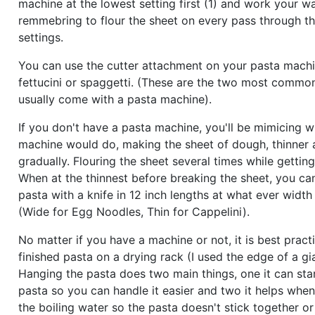
machine at the lowest setting first (1) and work your w
remmebring to flour the sheet on every pass through t
settings.
You can use the cutter attachment on your pasta mach
fettucini or spaggetti. (These are the two most common
usually come with a pasta machine).
If you don't have a pasta machine, you'll be mimicing w
machine would do, making the sheet of dough, thinner a
gradually. Flouring the sheet several times while getting 
When at the thinnest before breaking the sheet, you ca
pasta with a knife in 12 inch lengths at what ever width
(Wide for Egg Noodles, Thin for Cappelini).
No matter if you have a machine or not, it is best pract
finished pasta on a drying rack (I used the edge of a gi
Hanging the pasta does two main things, one it can star
pasta so you can handle it easier and two it helps when
the boiling water so the pasta doesn't stick together o