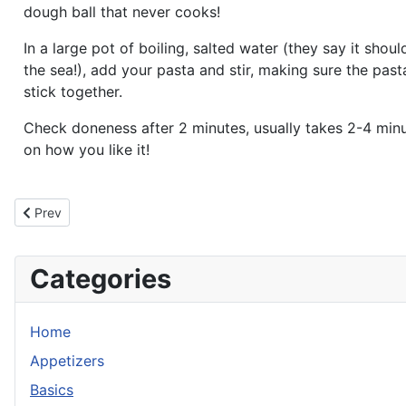
dough ball that never cooks!
In a large pot of boiling, salted water (they say it shoul
the sea!), add your pasta and stir, making sure the pas
stick together.
Check doneness after 2 minutes, usually takes 2-4 min
on how you like it!
Previous article: Drop Dumplings
Prev
Categories
Home
Appetizers
Basics