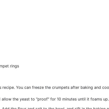
umpet rings
s recipe. You can freeze the crumpets after baking and cool
llow the yeast to "proof" for 10 minutes until it foams up.
 Add the flour and salt to the bowl, and sift in the baking