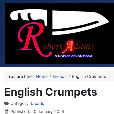
You are here:
Home
Breads
English Crumpets
English Crumpets
Category:
breads
Published: 20 January 2024