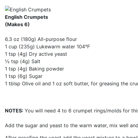
English Crumpets
(Makes 6)
6.3 oz (180g) All-purpose flour
1 cup (235g) Lukewarm water 104°F
1 tsp (4g) Dry active yeast
½ tsp (4g) Salt
1 tsp (4g) Baking powder
1 tsp (6g) Sugar
1 tblsp Olive oil and 1 oz soft butter, for greasing the cr
NOTES:
You will need 4 to 6 crumpet rings/molds for thi
Add the sugar and yeast to the warm water, mix well and a
After proofing the yeast add the yeast mixture to a bowl.