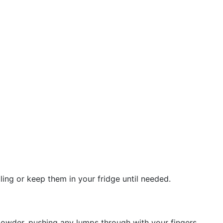
ing or keep them in your fridge until needed.
 powder, pushing any lumps through with your fingers.