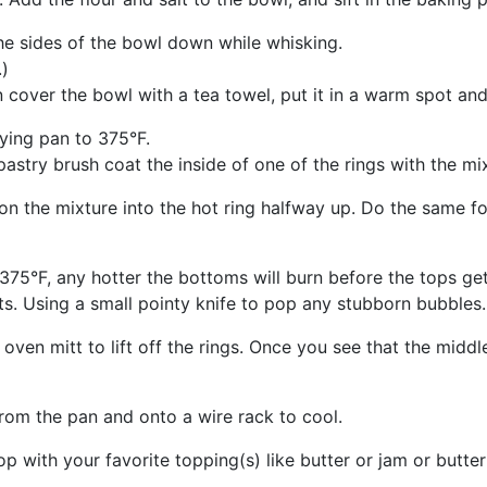
he sides of the bowl down while whisking.
.)
 cover the bowl with a tea towel, put it in a warm spot and 
rying pan to 375°F.
pastry brush coat the inside of one of the rings with the mix
n the mixture into the hot ring halfway up. Do the same f
 375°F, any hotter the bottoms will burn before the tops ge
s. Using a small pointy knife to pop any stubborn bubbles.
ven mitt to lift off the rings. Once you see that the middl
om the pan and onto a wire rack to cool.
p with your favorite topping(s) like butter or jam or butter