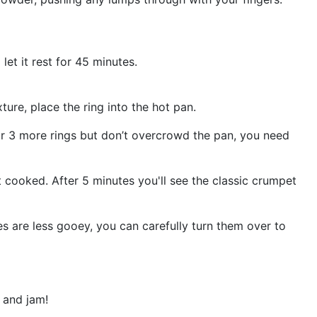
let it rest for 45 minutes.
ture, place the ring into the hot pan.
or 3 more rings but don’t overcrowd the pan, you need
t cooked. After 5 minutes you'll see the classic crumpet
es are less gooey, you can carefully turn them over to
 and jam!