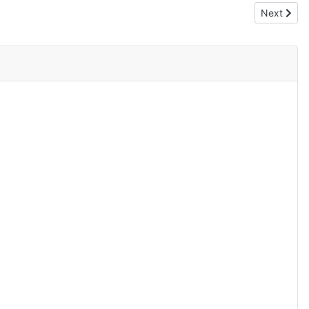
Next articl
Next