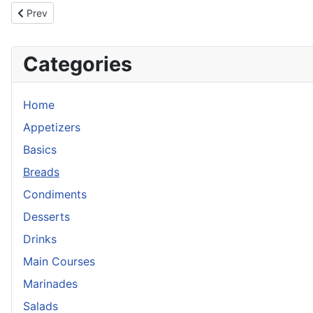
Previous article: Focaccia w/Roasted Garlic Herbs & Tomato
Prev
Categories
Home
Appetizers
Basics
Breads
Condiments
Desserts
Drinks
Main Courses
Marinades
Salads