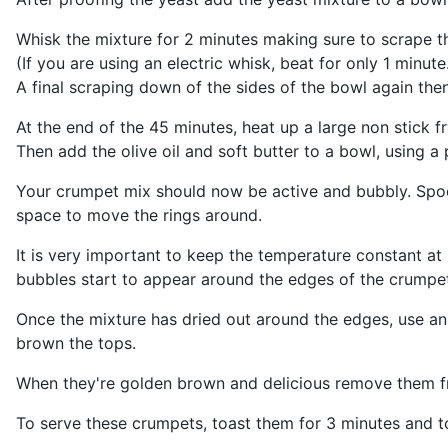
Whisk the mixture for 2 minutes making sure to scrape t
(If you are using an electric whisk, beat for only 1 minute
A final scraping down of the sides of the bowl again then
At the end of the 45 minutes, heat up a large non stick f
Then add the olive oil and soft butter to a bowl, using a 
Your crumpet mix should now be active and bubbly. Spoo
space to move the rings around.
It is very important to keep the temperature constant at
bubbles start to appear around the edges of the crumpet
Once the mixture has dried out around the edges, use an o
brown the tops.
When they're golden brown and delicious remove them fr
To serve these crumpets, toast them for 3 minutes and to