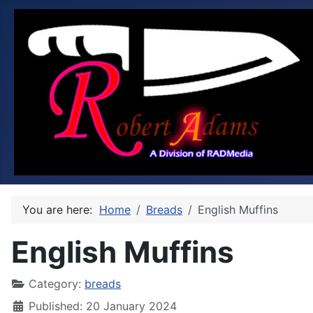
You are here:
Home
Breads
English Muffins
English Muffins
Category:
breads
Published: 20 January 2024