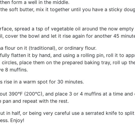
then form a well in the middle.
the soft butter, mix it together until you have a sticky dou
urface, spread a tsp of vegetable oil around the now empty
il, cover the bowl and let it rise again for another 45 minut
lour on it (traditional), or ordinary flour.
lly flatten it by hand, and using a rolling pin, roll it to a
circles, place them on the prepared baking tray, roll up the
ve 8 muffins.
s rise in a warm spot for 30 minutes.
 about 390°F (200°C), and place 3 or 4 muffins at a time an
 pan and repeat with the rest.
 in half, or being very careful use a serrated knife to split 
ess. Enjoy!