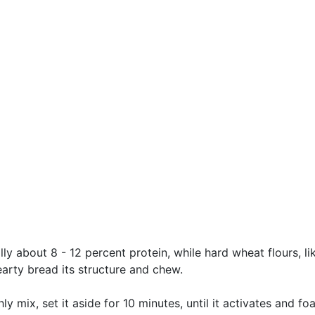
ally about 8 - 12 percent protein, while hard wheat flours, l
arty bread its structure and chew.
y mix, set it aside for 10 minutes, until it activates and fo