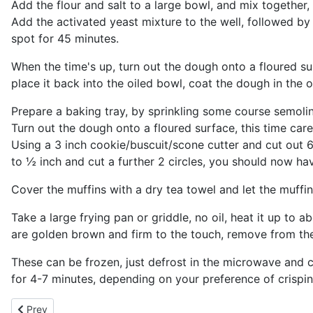
Add the flour and salt to a large bowl, and mix together, 
Add the activated yeast mixture to the well, followed by 
spot for 45 minutes.
When the time's up, turn out the dough onto a floured s
place it back into the oiled bowl, coat the dough in the o
Prepare a baking tray, by sprinkling some course semolina f
Turn out the dough onto a floured surface, this time carefu
Using a 3 inch cookie/buscuit/scone cutter and cut out 6 
to ½ inch and cut a further 2 circles, you should now ha
Cover the muffins with a dry tea towel and let the muffin
Take a large frying pan or griddle, no oil, heat it up to
are golden brown and firm to the touch, remove from the
These can be frozen, just defrost in the microwave and cut
for 4-7 minutes, depending on your preference of crispin
Previous article: English Crumpets
Prev