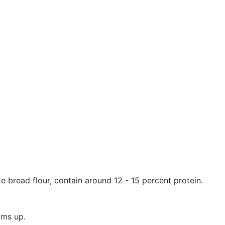
ike bread flour, contain around 12 - 15 percent protein.
ams up.