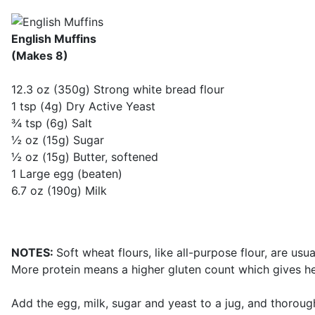
English Muffins
(Makes 8)
12.3 oz (350g) Strong white bread flour
1 tsp (4g) Dry Active Yeast
¾ tsp (6g) Salt
½ oz (15g) Sugar
½ oz (15g) Butter, softened
1 Large egg (beaten)
6.7 oz (190g) Milk
NOTES:
Soft wheat flours, like all-purpose flour, are usu
More protein means a higher gluten count which gives he
Add the egg, milk, sugar and yeast to a jug, and thoroughl