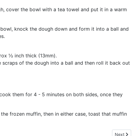
gh, cover the bowl with a tea towel and put it in a warm
 bowl, knock the dough down and form it into a ball and
es.
pprox ½ inch thick (13mm).
 scraps of the dough into a ball and then roll it back out
d cook them for 4 - 5 minutes on both sides, once they
the frozen muffin, then in either case, toast that muffin
Next artic
Next