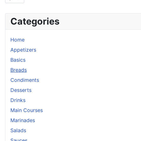
Categories
Home
Appetizers
Basics
Breads
Condiments
Desserts
Drinks
Main Courses
Marinades
Salads
Sauces