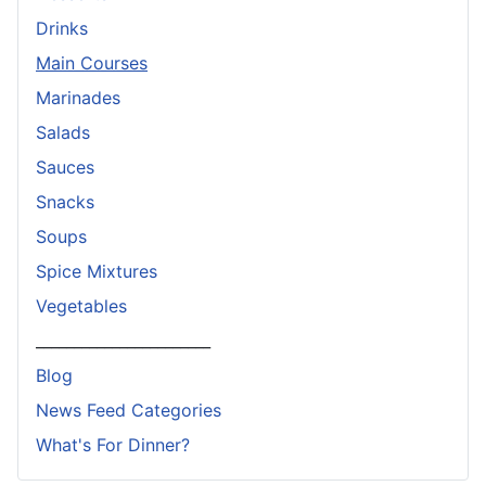
Drinks
Main Courses
Marinades
Salads
Sauces
Snacks
Soups
Spice Mixtures
Vegetables
_______________________
Blog
News Feed Categories
What's For Dinner?