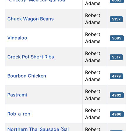
6062
Adams
Robert
Chuck Wagon Beans
5157
Adams
Robert
Vindaloo
5085
Adams
Robert
Crock Pot Short Ribs
5517
Adams
Robert
Bourbon Chicken
4779
Adams
Robert
Pastrami
4902
Adams
Robert
Rob-a-roni
4966
Adams
Northern Thai Sausage (Sai
Robert