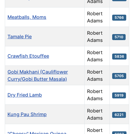
Adams
Robert
Meatballs, Moms
5766
Adams
Robert
Tamale Pie
5710
Adams
Robert
Crawfish Etouffee
5836
Adams
Gobi Makhani (Cauliflower
Robert
5705
Curry/Gobi Butter Masala)
Adams
Robert
Dry Fried Lamb
5919
Adams
Robert
Kung Pau Shrimp
6221
Adams
Robert
"Cheesy" Mexican Quinoa