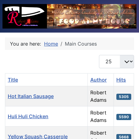
You are here:
Home
Main Courses
Display #
Title
Author
Hits
Robert
Hot Italian Sausage
5305
Adams
Robert
Huli Huli Chicken
5590
Adams
Robert
Yellow Squash Casserole
5668