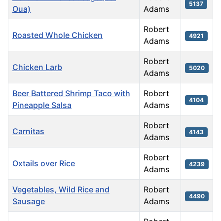
5137
Oua)
Adams
Robert
Roasted Whole Chicken
4921
Adams
Robert
Chicken Larb
5020
Adams
Beer Battered Shrimp Taco with
Robert
4104
Pineapple Salsa
Adams
Robert
Carnitas
4143
Adams
Robert
Oxtails over Rice
4239
Adams
Vegetables, Wild Rice and
Robert
4490
Sausage
Adams