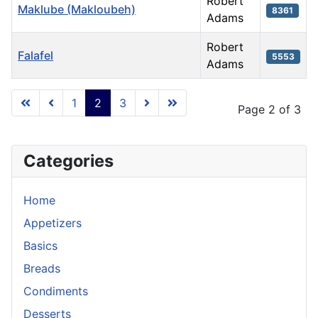
Robert
Maklube (Makloubeh)
8361
Adams
Robert
Falafel
5553
Adams
Articles
1
2
3
Page 2 of 3
Categories
Home
Appetizers
Basics
Breads
Condiments
Desserts