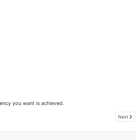
stency you want is achieved.
Next artic
Next