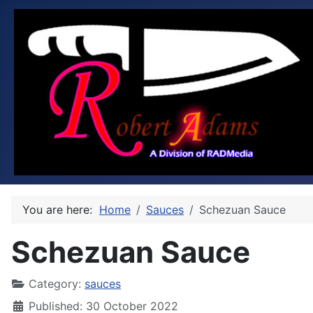
You are here:
Home
Sauces
Schezuan Sauce
Schezuan Sauce
Category:
sauces
Published: 30 October 2022