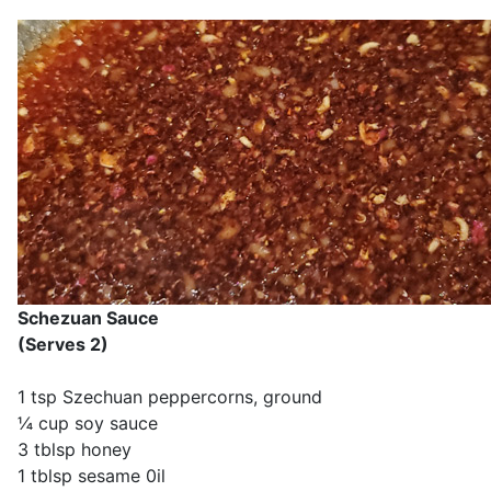
Schezuan Sauce
(Serves 2)
1 tsp Szechuan peppercorns, ground
¼ cup soy sauce
3 tblsp honey
1 tblsp sesame 0il