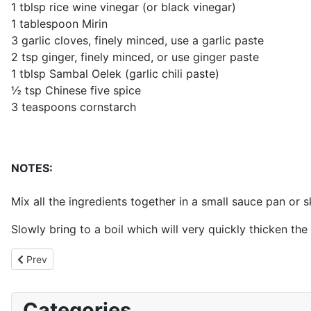
1 tblsp rice wine vinegar (or black vinegar)
1 tablespoon Mirin
3 garlic cloves, finely minced, use a garlic paste
2 tsp ginger, finely minced, or use ginger paste
1 tblsp Sambal Oelek (garlic chili paste)
½ tsp Chinese five spice
3 teaspoons cornstarch
NOTES:
Mix all the ingredients together in a small sauce pan or sk
Slowly bring to a boil which will very quickly thicken th
Previous article: Base Curry (BIR)
Prev
Categories