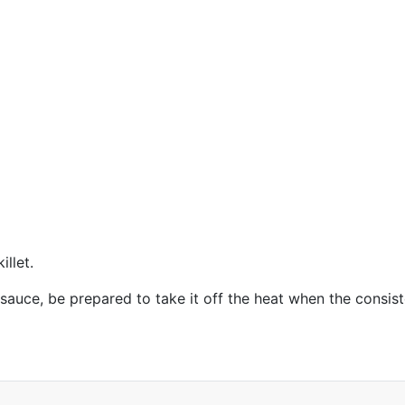
illet.
e sauce, be prepared to take it off the heat when the consi