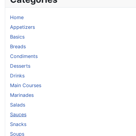
Home
Appetizers
Basics
Breads
Condiments
Desserts
Drinks
Main Courses
Marinades
Salads
Sauces
Snacks
Soups