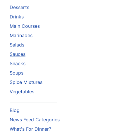
Desserts
Drinks
Main Courses
Marinades
Salads
Sauces
Snacks
Soups
Spice Mixtures
Vegetables
_______________________
Blog
News Feed Categories
What's For Dinner?