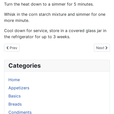
Turn the heat down to a simmer for 5 minutes.
Whisk in the corn starch mixture and simmer for one
more minute.
Cool down for service, store in a covered glass jar in
the refrigerator for up to 3 weeks.
Previous article: Schezuan Sauce
Next artic
Prev
Next
Categories
Home
Appetizers
Basics
Breads
Condiments