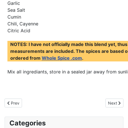
Garlic
Sea Salt
Cumin
Chili, Cayenne
Citric Acid
NOTES: I have not officially made this blend yet, thus
measurements are included. The spices are based on
ordered from
Whole Spice .com
.
Mix all ingrediants, store in a sealed jar away from sunli
Previous article: Ras El Hanout
Next articl
Prev
Next
Categories