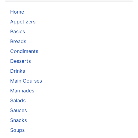
Home
Appetizers
Basics
Breads
Condiments
Desserts
Drinks
Main Courses
Marinades
Salads
Sauces
Snacks
Soups