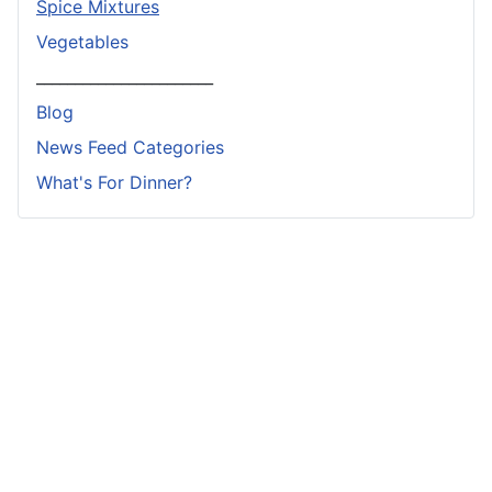
Spice Mixtures
Vegetables
_______________________
Blog
News Feed Categories
What's For Dinner?