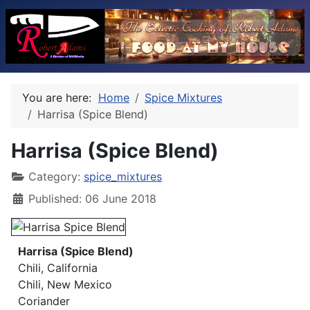
You are here:
Home
Spice Mixtures
Harrisa (Spice Blend)
Harrisa (Spice Blend)
Category:
spice_mixtures
Published: 06 June 2018
Harrisa (Spice Blend)
Chili, California
Chili, New Mexico
Coriander