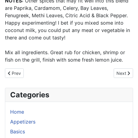
NOTES:
Other spices that may fit well into this blend
are Paprika, Cardamom, Celery, Bay Leaves,
Fenugreek, Methi Leaves, Citric Acid & Black Pepper.
Happy experimenting! I bet if you mixed some into
coconut milk, you could put any meat or vegetable in
there and come out tasty!
Mix all ingredients. Great rub for chicken, shrimp or
fish on the grill, finish with some fresh lemon juice.
Previous article: Chinese Thirteen-Spice (Shisan Xiang)
Next articl
Prev
Next
Categories
Home
Appetizers
Basics