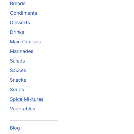
Breads
Condiments
Desserts
Drinks
Main Courses
Marinades
Salads
Sauces
Snacks
Soups
Spice Mixtures
Vegetables
_______________________
Blog