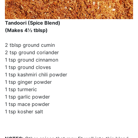
Tandoori (Spice Blend)
(Makes 4½ tblsp)
2 tblsp ground cumin
2 tsp ground coriander
1 tsp ground cinnamon
1 tsp ground cloves
1 tsp kashmiri chili powder
1 tsp ginger powder
1 tsp turmeric
1 tsp garlic powder
1 tsp mace powder
1 tsp kosher salt