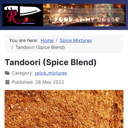
You are here:
Home
Spice Mixtures
Tandoori (Spice Blend)
Tandoori (Spice Blend)
Category:
spice_mixtures
Published: 28 May 2022